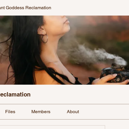
ant Goddess Reclamation
Reclamation
Files
Members
About