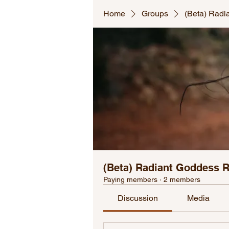
Home
Groups
(Beta) Radi
(Beta) Radiant Goddess 
Paying members
·
2 members
Discussion
Media