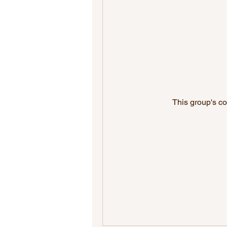
This group's co