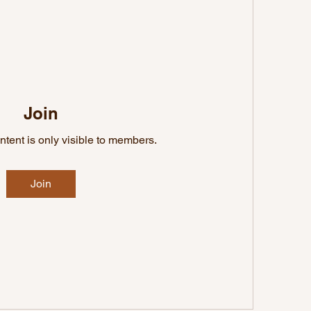
Join
ntent is only visible to members.
Join